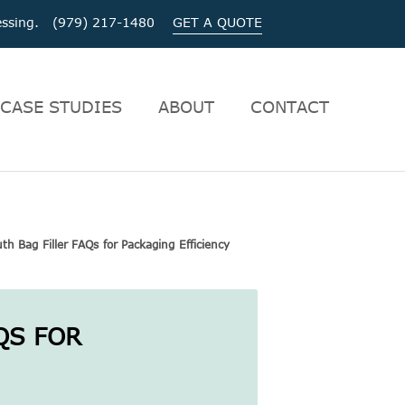
ocessing. (979) 217-1480
GET A QUOTE
CASE STUDIES
ABOUT
CONTACT
h Bag Filler FAQs for Packaging Efficiency
QS FOR