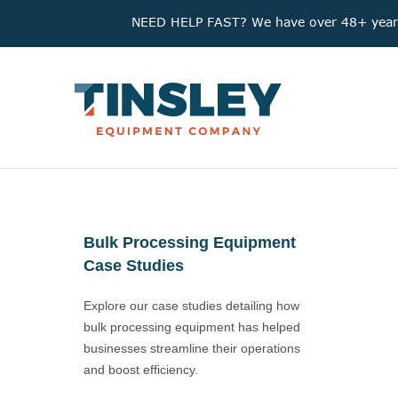
NEED HELP FAST? We have over 48+ years'
Bulk Processing Equipment
Case Studies
Explore our case studies detailing how
bulk processing equipment has helped
businesses streamline their operations
and boost efficiency.