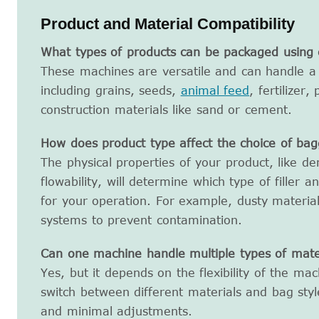
Product and Material Compatibility
What types of products can be packaged using 
These machines are versatile and can handle a 
including grains, seeds,
animal feed
, fertilizer
construction materials like sand or cement.
How does product type affect the choice of ba
The physical properties of your product, like de
flowability, will determine which type of filler a
for your operation. For example, dusty materia
systems to prevent contamination.
Can one machine handle multiple types of mater
Yes, but it depends on the flexibility of the ma
switch between different materials and bag styl
and minimal adjustments.