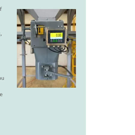
f
,
ou
e