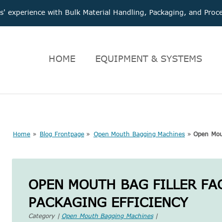
 experience with Bulk Material Handling, Packaging, and Pr
HOME
EQUIPMENT & SYSTEMS
Home
»
Blog Frontpage
»
Open Mouth Bagging Machines
»
Open Mout
OPEN MOUTH BAG FILLER FA
PACKAGING EFFICIENCY
Category |
Open Mouth Bagging Machines
|