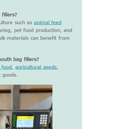
illers?
culture such as
animal feed
ring, pet food production, and
ulk materials can benefit from
uth bag fillers?
 food
,
agricultural seeds
,
k goods.