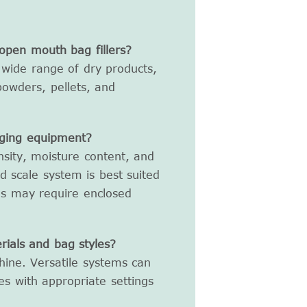
open mouth bag fillers?
wide range of dry products,
, powders, pellets, and
gging equipment?
nsity, moisture content, and
nd scale system is best suited
ls may require enclosed
ials and bag styles?
chine. Versatile systems can
es with appropriate settings