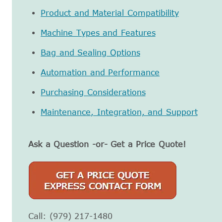
Product and Material Compatibility
Machine Types and Features
Bag and Sealing Options
Automation and Performance
Purchasing Considerations
Maintenance, Integration, and Support
Ask a Question -or- Get a Price Quote!
Call: (979) 217-1480