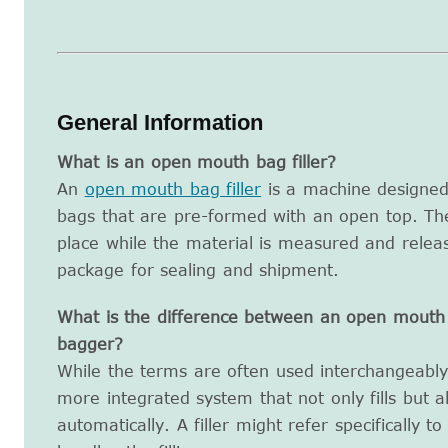
General Information
What is an open mouth bag filler?
An
open mouth bag filler
is a machine designed 
bags that are pre-formed with an open top. Th
place while the material is measured and releas
package for sealing and shipment.
What is the difference between an open mouth 
bagger?
While the terms are often used interchangeably,
more integrated system that not only fills but a
automatically. A filler might refer specifically t