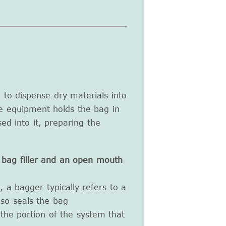
to dispense dry materials into
e equipment holds the bag in
ed into it, preparing the
bag filler and an open mouth
 a bagger typically refers to a
lso seals the bag
o the portion of the system that