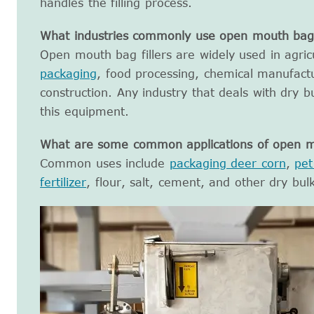
handles the filling process.
What industries commonly use open mouth bag f
Open mouth bag fillers are widely used in agri
packaging
, food processing, chemical manufactu
construction. Any industry that deals with dry b
this equipment.
What are some common applications of open mo
Common uses include
packaging deer corn
,
pet
fertilizer
, flour, salt, cement, and other dry bul