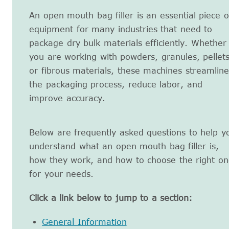
An open mouth bag filler is an essential piece o
equipment for many industries that need to
package dry bulk materials efficiently. Whether
you are working with powders, granules, pellets
or fibrous materials, these machines streamline
the packaging process, reduce labor, and
improve accuracy.
Below are frequently asked questions to help y
understand what an open mouth bag filler is,
how they work, and how to choose the right on
for your needs.
Click a link below to jump to a section:
General Information