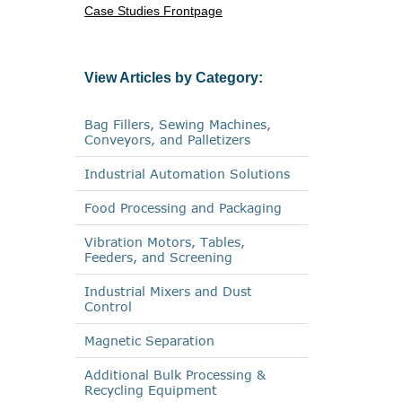
Case Studies Frontpage
View Articles by Category:
Bag Fillers, Sewing Machines,
Conveyors, and Palletizers
Industrial Automation Solutions
Food Processing and Packaging
Vibration Motors, Tables,
Feeders, and Screening
Industrial Mixers and Dust
Control
Magnetic Separation
Additional Bulk Processing &
Recycling Equipment