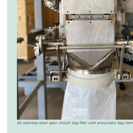
All stainless steel open mouth bag filler with pneumatic bag cla