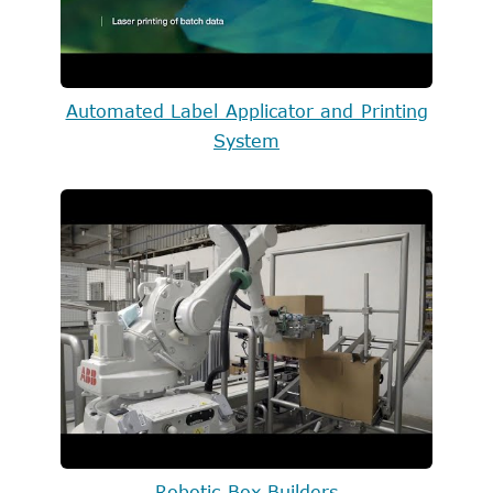
Automated Label Applicator and Printing
System
Robotic Box Builders