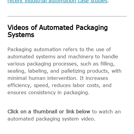
recent industrial automation case studies
.
Videos of Automated Packaging
Systems
Packaging automation refers to the use of
automated systems and machinery to handle
various packaging processes, such as filling,
sealing, labeling, and palletizing products, with
minimal human intervention. It increases
efficiency, speed, reduces labor costs, and
ensures consistency in packaging.
Click on a thumbnail or link below
to watch an
automated packaging system video.