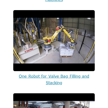
One Robot for Valve Bag Filling and
Stacking