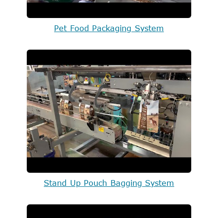
Pet Food Packaging System
Stand Up Pouch Bagging System