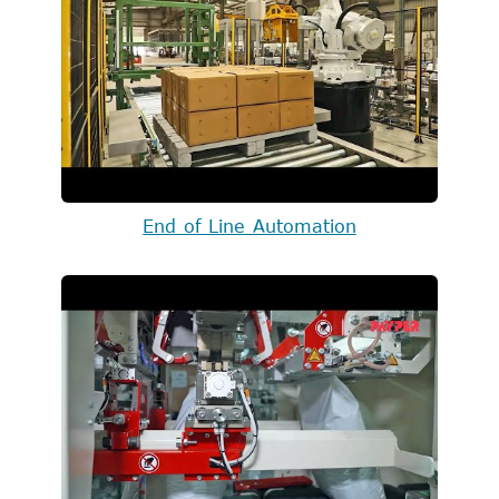
End of Line Automation