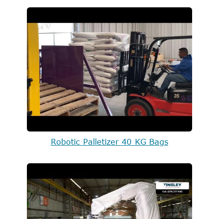
Robotic Palletizer 40 KG Bags