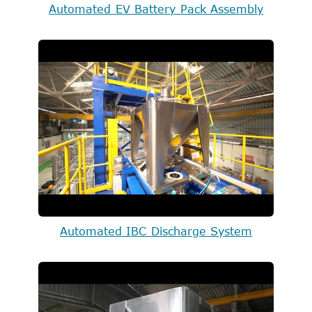
Automated EV Battery Pack Assembly
Automated IBC Discharge System