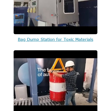
Bag Dump Station for Toxic Materials