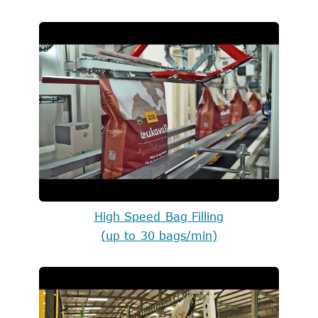
High Speed Bag Filling
(up to 30 bags/min)