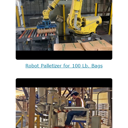
Robot Palletizer for 100 Lb. Bags