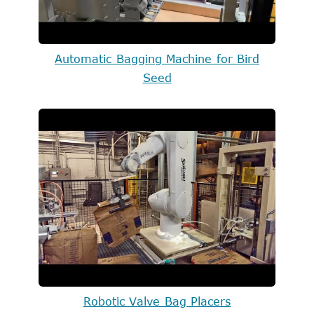
Automatic Bagging Machine for Bird
Seed
Robotic Valve Bag Placers