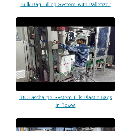
Bulk Bag Filling System with Palletizer
IBC Discharge System Fills Plastic Bags
in Boxes