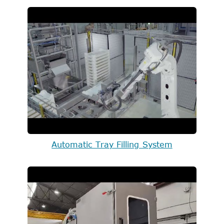
Automatic Tray Filling System