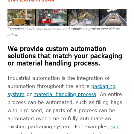
Examples of industrial automation and robotic integration (see videos
below)
We provide custom automation
solutions that match your packaging
or material handling process.
Industrial automation is the integration of
automation throughout the entire
packaging
system
or
material handling process
. An entire
process can be automated, such as filling bags
with bird seed, or parts of a process can be
automated over time to fully automate an
existing packaging system. For examples,
see