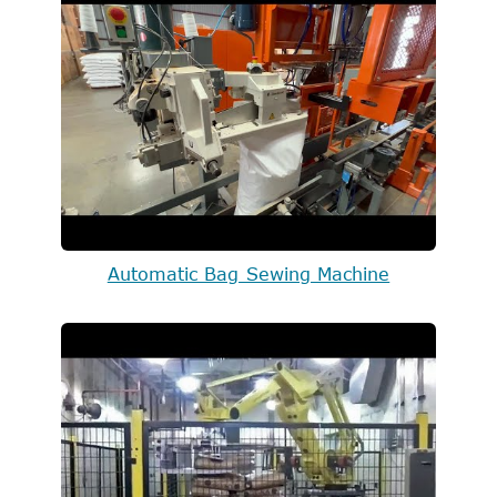
Automatic Bag Sewing Machine