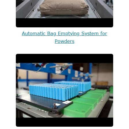
Automatic Bag Emptying System for
Powders