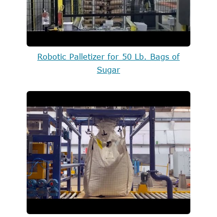
Robotic Palletizer for 50 Lb. Bags of
Sugar