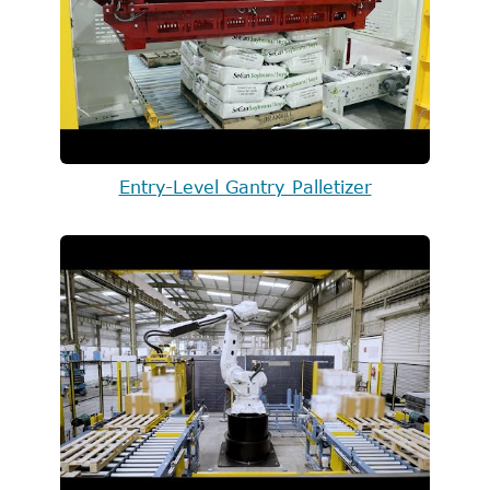
Entry-Level Gantry Palletizer