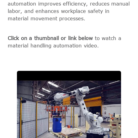
automation improves efficiency, reduces manual
labor, and enhances workplace safety in
material movement processes.
Click on a thumbnail or link below
to watch a
material handling automation video.