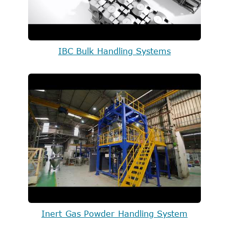
IBC Bulk Handling Systems
Inert Gas Powder Handling System