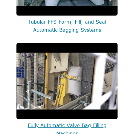
Tubular FFS Form, Fill, and Seal
Automatic Bagging Systems
Fully Automatic Valve Bag Filling
Machines