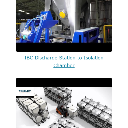
IBC Discharge Station to Isolation
Chamber