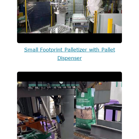
Small Footprint Palletizer with Pallet
Dispenser