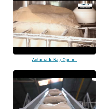
Automatic Bag Opener