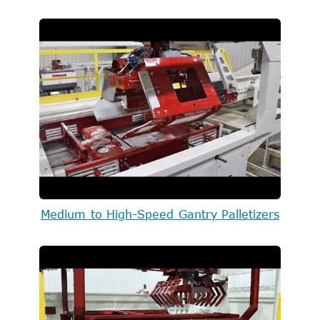
Medium to High-Speed Gantry Palletizers