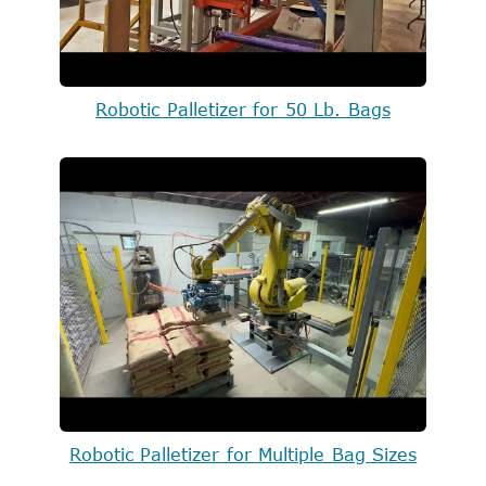
Robotic Palletizer for 50 Lb. Bags
Robotic Palletizer for Multiple Bag Sizes