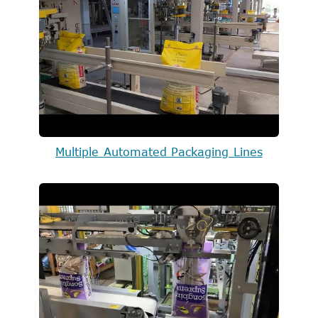
Multiple Automated Packaging Lines