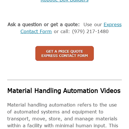
Ask a question or get a quote:
Use our
Express
Contact Form
or call: (979) 217-1480
Material Handling Automation Videos
Material handling automation refers to the use
of automated systems and equipment to
transport, move, store, and manage materials
within a facility with minimal human input. This