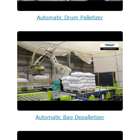
Automatic Drum Palletizer
Automatic Bag Depalletizer