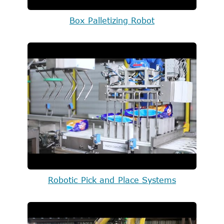
Box Palletizing Robot
Robotic Pick and Place Systems