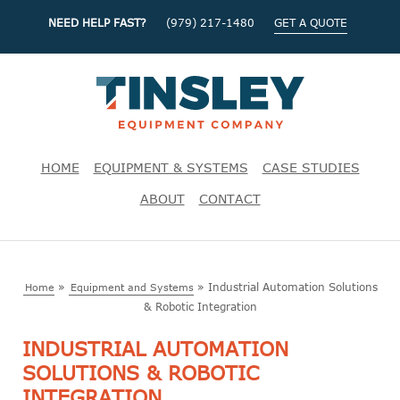
NEED HELP FAST?
(979) 217-1480
GET A QUOTE
HOME
EQUIPMENT & SYSTEMS
CASE STUDIES
ABOUT
CONTACT
»
»
Industrial Automation Solutions
Home
Equipment and Systems
& Robotic Integration
INDUSTRIAL AUTOMATION
SOLUTIONS & ROBOTIC
INTEGRATION