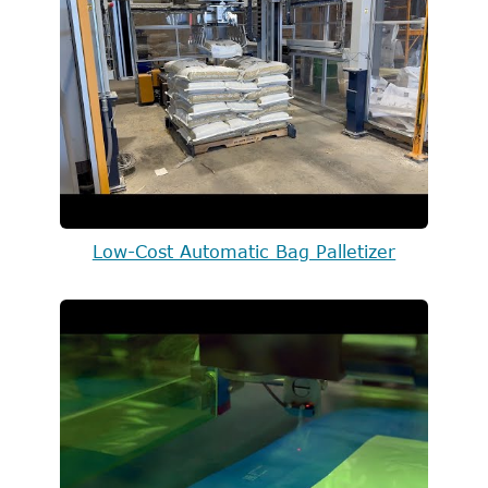
Low-Cost Automatic Bag Palletizer