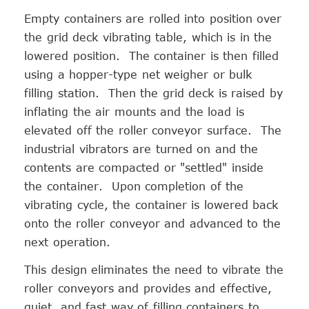
Empty containers are rolled into position over
the grid deck vibrating table, which is in the
lowered position. The container is then filled
using a hopper-type net weigher or bulk
filling station. Then the grid deck is raised by
inflating the air mounts and the load is
elevated off the roller conveyor surface. The
industrial vibrators are turned on and the
contents are compacted or "settled" inside
the container. Upon completion of the
vibrating cycle, the container is lowered back
onto the roller conveyor and advanced to the
next operation.
This design eliminates the need to vibrate the
roller conveyors and provides and effective,
quiet, and fast way of filling containers to