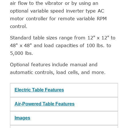
air flow to the vibrator or by using an
optional variable speed inverter type AC
motor controller for remote variable RPM
control.
Standard table sizes range from 12" x 12" to
48" x 48" and load capacities of 100 lbs. to
5,000 lbs.
Optional features include manual and
automatic controls, load cells, and more.
Electric Table Features
Air-Powered Table Features
Images