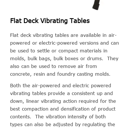
Flat Deck Vibrating Tables
Flat deck vibrating tables are available in air-
powered or electric-powered versions and can
be used to settle or compact materials in
molds, bulk bags, bulk boxes or drums. They
also can be used to remove air from
concrete, resin and foundry casting molds.
Both the air-powered and electric powered
vibrating tables provide a consistent up and
down, linear vibrating action required for the
best compaction and densification of product
contents. The vibration intensity of both
types can also be adjusted by regulating the