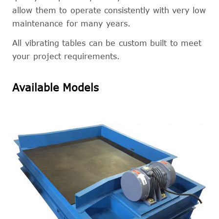
allow them to operate consistently with very low
maintenance for many years.
All vibrating tables can be custom built to meet
your project requirements.
Available Models