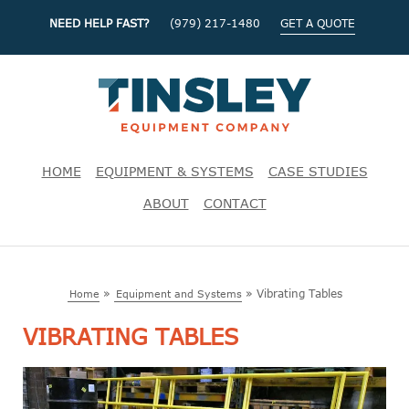
NEED HELP FAST?
(979) 217-1480
GET A QUOTE
HOME
EQUIPMENT & SYSTEMS
CASE STUDIES
ABOUT
CONTACT
»
»
Vibrating Tables
Home
Equipment and Systems
VIBRATING TABLES