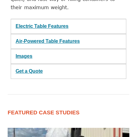
their maximum weight.
Electric Table Features
Air-Powered Table Features
Images
Get a Quote
FEATURED CASE STUDIES