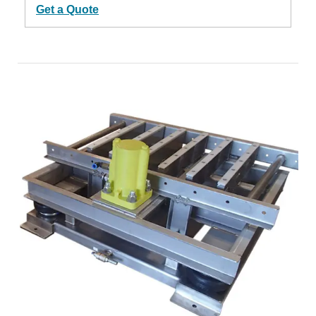
Get a Quote