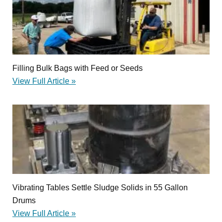
Filling Bulk Bags with Feed or Seeds
View Full Article »
Vibrating Tables Settle Sludge Solids in 55 Gallon
Drums
View Full Article »