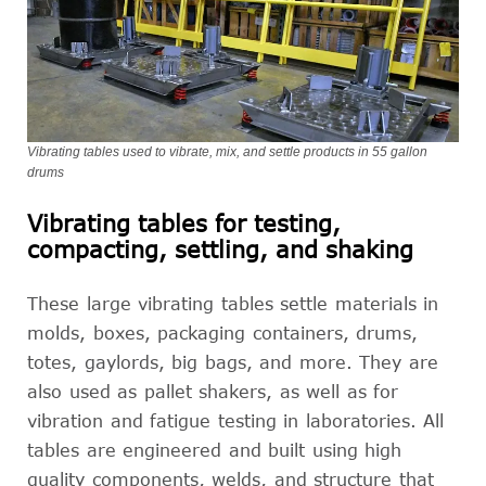
Vibrating tables used to vibrate, mix, and settle products in 55 gallon
drums
Vibrating tables for testing,
compacting, settling, and shaking
These large vibrating tables settle materials in
molds, boxes, packaging containers, drums,
totes, gaylords, big bags, and more. They are
also used as pallet shakers, as well as for
vibration and fatigue testing in laboratories. All
tables are engineered and built using high
quality components, welds, and structure that