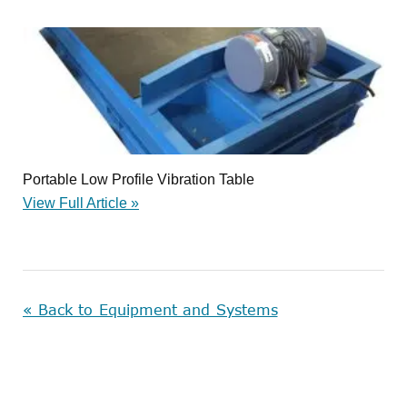
Portable Low Profile Vibration Table
View Full Article »
« Back to Equipment and Systems