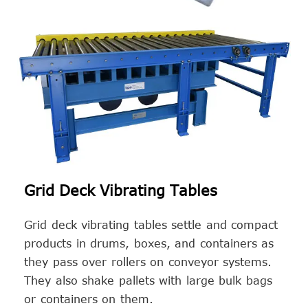
Grid Deck Vibrating Tables
Grid deck vibrating tables settle and compact
products in drums, boxes, and containers as
they pass over rollers on conveyor systems.
They also shake pallets with large bulk bags
or containers on them.