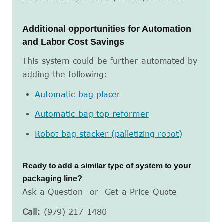
Additional opportunities for Automation
and Labor Cost Savings
This system could be further automated by
adding the following:
Automatic bag placer
Automatic bag top reformer
Robot bag stacker (palletizing robot)
Ready to add a similar type of system to your
packaging line?
Ask a Question -or- Get a Price Quote
Call:
(979) 217-1480