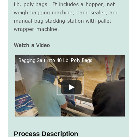
Lb. poly bags. It includes a hopper, net
weigh bagging machine, band sealer, and
manual bag stacking station with pallet
wrapper machine.
Watch a Video
Bagging Salt into 40 Lb. Poly Bags
Process Description