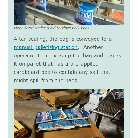
Heat band sealer used to close poly bags
After sealing, the bag is conveyed to a
manual palletizing station
. Another
operator then picks up the bag and places
it on pallet that has a pre-applied
cardboard box to contain any salt that
might spill from the bags.