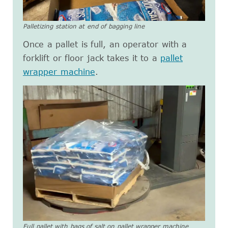
Palletizing station at end of bagging line
Once a pallet is full, an operator with a
forklift or floor jack takes it to a
pallet
wrapper machine
.
Full pallet with bags of salt on pallet wrapper machine