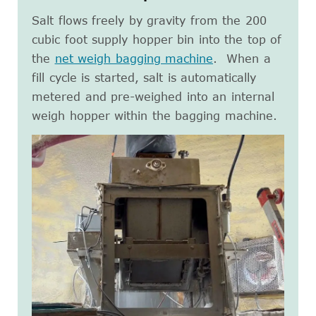
Salt flows freely by gravity from the 200
cubic foot supply hopper bin into the top of
the
net weigh bagging machine
. When a
fill cycle is started, salt is automatically
metered and pre-weighed into an internal
weigh hopper within the bagging machine.