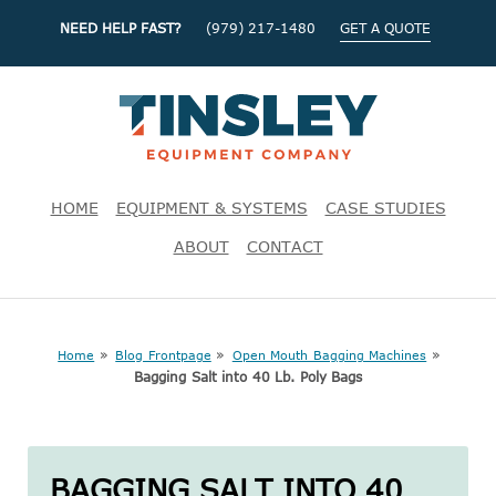
NEED HELP FAST?
(979) 217-1480
GET A QUOTE
HOME
EQUIPMENT & SYSTEMS
CASE STUDIES
ABOUT
CONTACT
»
»
»
Home
Blog Frontpage
Open Mouth Bagging Machines
Bagging Salt into 40 Lb. Poly Bags
BAGGING SALT INTO 40