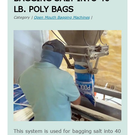
LB. POLY BAGS
Category |
Open Mouth Bagging Machines
|
This system is used for bagging salt into 40