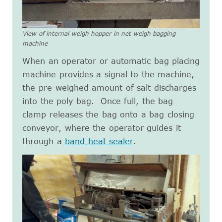
View of internal weigh hopper in net weigh bagging
machine
When an operator or automatic bag placing
machine provides a signal to the machine,
the pre-weighed amount of salt discharges
into the poly bag. Once full, the bag
clamp releases the bag onto a bag closing
conveyor, where the operator guides it
through a
band heat sealer
.