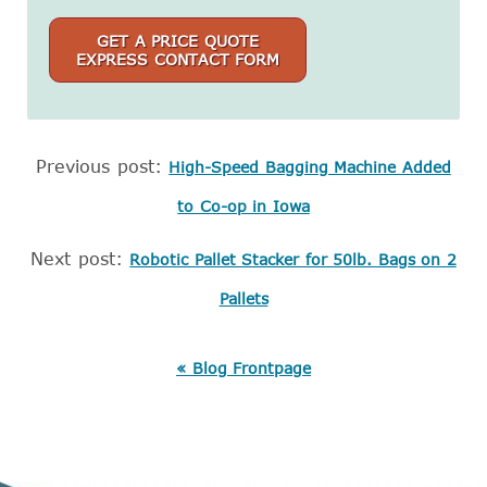
GET A PRICE QUOTE
EXPRESS CONTACT FORM
Previous post:
High-Speed Bagging Machine Added
to Co-op in Iowa
Next post:
Robotic Pallet Stacker for 50lb. Bags on 2
Pallets
« Blog Frontpage