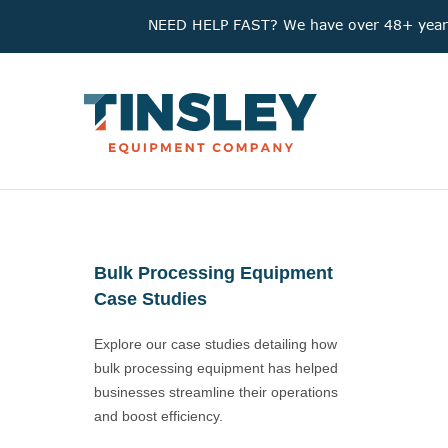
NEED HELP FAST? We have over 48+ years'
Bulk Processing Equipment
Case Studies
Explore our case studies detailing how
bulk processing equipment has helped
businesses streamline their operations
and boost efficiency.