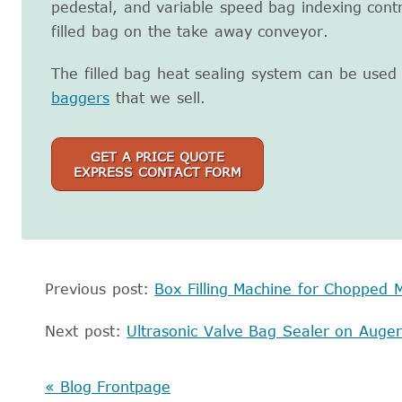
pedestal, and variable speed bag indexing contr
filled bag on the take away conveyor.
The filled bag heat sealing system can be used
baggers
that we sell.
GET A PRICE QUOTE
EXPRESS CONTACT FORM
Previous post:
Box Filling Machine for Chopped M
Next post:
Ultrasonic Valve Bag Sealer on Auger 
« Blog Frontpage