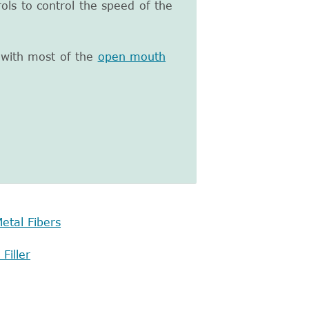
ols to control the speed of the
 with most of the
open mouth
etal Fibers
Filler