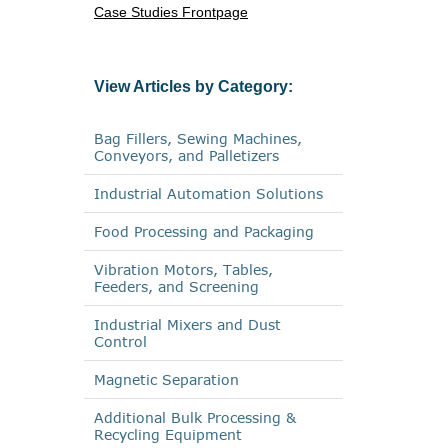
Case Studies Frontpage
View Articles by Category:
Bag Fillers, Sewing Machines,
Conveyors, and Palletizers
Industrial Automation Solutions
Food Processing and Packaging
Vibration Motors, Tables,
Feeders, and Screening
Industrial Mixers and Dust
Control
Magnetic Separation
Additional Bulk Processing &
Recycling Equipment