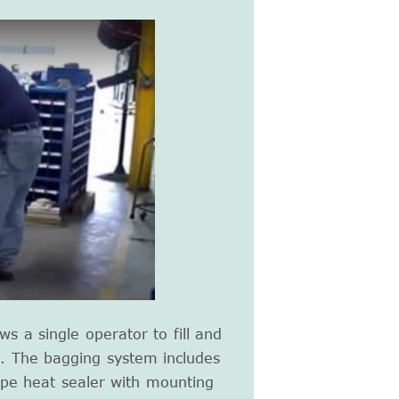
ws a single operator to fill and
te. The bagging system includes
ype heat sealer with mounting