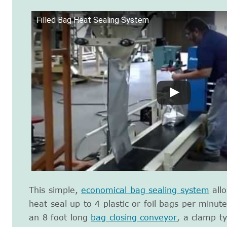
Filled Bag Heat Sealing System
This simple,
economical bag sealing system
allo
heat seal up to 4 plastic or foil bags per minu
an 8 foot long
bag closing conveyor
, a clamp t