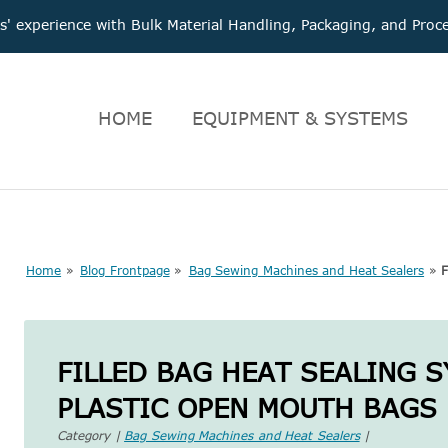
 experience with Bulk Material Handling, Packaging, and Pr
HOME
EQUIPMENT & SYSTEMS
Home
»
Blog Frontpage
»
Bag Sewing Machines and Heat Sealers
»
F
FILLED BAG HEAT SEALING 
PLASTIC OPEN MOUTH BAGS
Category |
Bag Sewing Machines and Heat Sealers
|