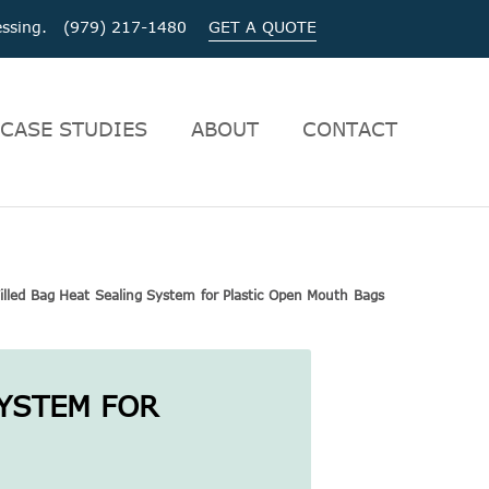
ocessing. (979) 217-1480
GET A QUOTE
CASE STUDIES
ABOUT
CONTACT
illed Bag Heat Sealing System for Plastic Open Mouth Bags
SYSTEM FOR