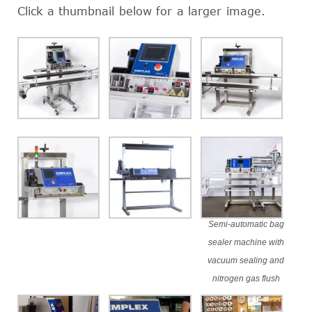
Click a thumbnail below for a larger image.
Semi-automatic bag
sealer machine with
vacuum sealing and
nitrogen gas flush