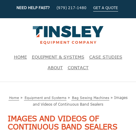
NEED HELP FAST?
(979) 217-1480
GET A QUOTE
HOME
EQUIPMENT & SYSTEMS
CASE STUDIES
ABOUT
CONTACT
»
»
»
Images
Home
Equipment and Systems
Bag Sewing Machines
and Videos of Continuous Band Sealers
IMAGES AND VIDEOS OF
CONTINUOUS BAND SEALERS