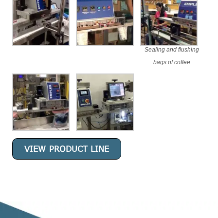
Sealing and flushing
bags of coffee
VIEW PRODUCT LINE