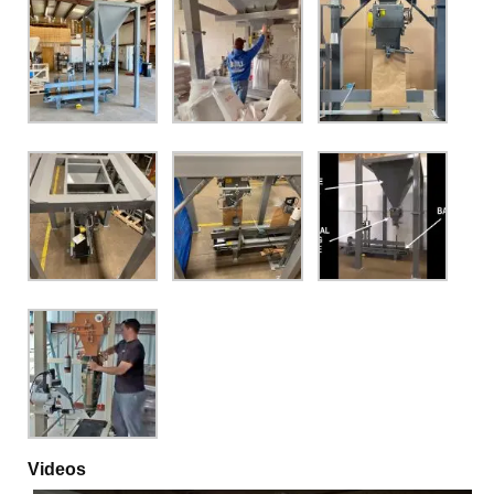
Videos