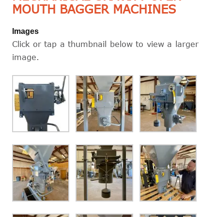
MOUTH BAGGER MACHINES
Images
Click or tap a thumbnail below to view a larger
image.