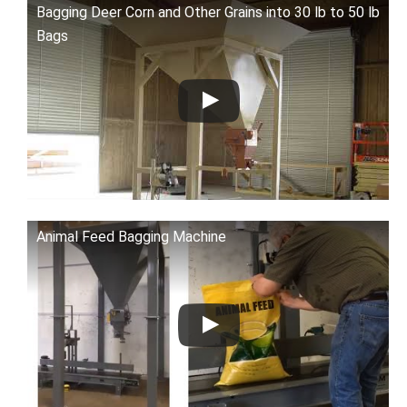
Bagging Deer Corn and Other Grains into 30 lb to 50 lb
Bags
Animal Feed Bagging Machine