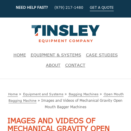
NEED HELP FAST?
(979) 217-1480
GET A QUOTE
HOME
EQUIPMENT & SYSTEMS
CASE STUDIES
ABOUT
CONTACT
»
»
»
Home
Equipment and Systems
Bagging Machines
Open Mouth
»
Images and Videos of Mechanical Gravity Open
Bagging Machine
Mouth Bagger Machines
IMAGES AND VIDEOS OF
MECHANICAL GRAVITY OPEN