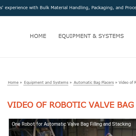
 experience with Bulk Material Handling, Packaging, and Pr
HOME
EQUIPMENT & SYSTEMS
Home
»
Equipment and Systems
»
Automatic Bag Placers
»
Video of 
VIDEO OF ROBOTIC VALVE BAG
One Robot for Automatic Valve Bag Filling and Stacking