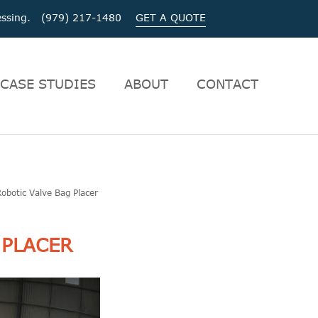
ocessing. (979) 217-1480
GET A QUOTE
CASE STUDIES
ABOUT
CONTACT
Robotic Valve Bag Placer
 PLACER