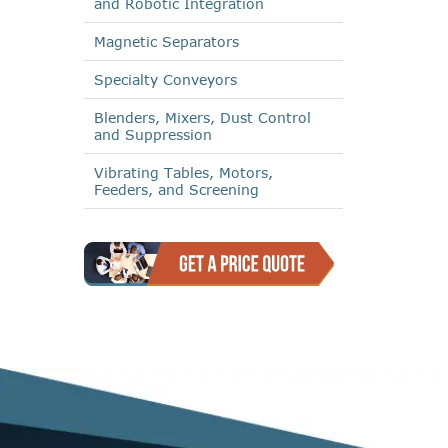
and Robotic Integration
Magnetic Separators
Specialty Conveyors
Blenders, Mixers, Dust Control
and Suppression
Vibrating Tables, Motors,
Feeders, and Screening