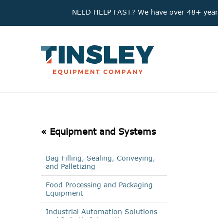
NEED HELP FAST? We have over 48+ years'
« Equipment and Systems
Bag Filling, Sealing, Conveying,
and Palletizing
Food Processing and Packaging
Equipment
Industrial Automation Solutions