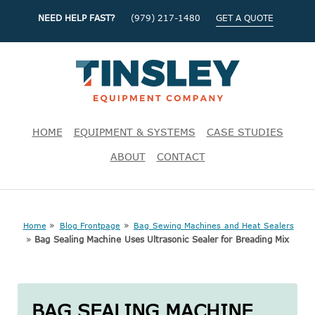
NEED HELP FAST?
(979) 217-1480
GET A QUOTE
HOME
EQUIPMENT & SYSTEMS
CASE STUDIES
ABOUT
CONTACT
»
»
Home
Blog Frontpage
Bag Sewing Machines and Heat Sealers
»
Bag Sealing Machine Uses Ultrasonic Sealer for Breading Mix
BAG SEALING MACHINE