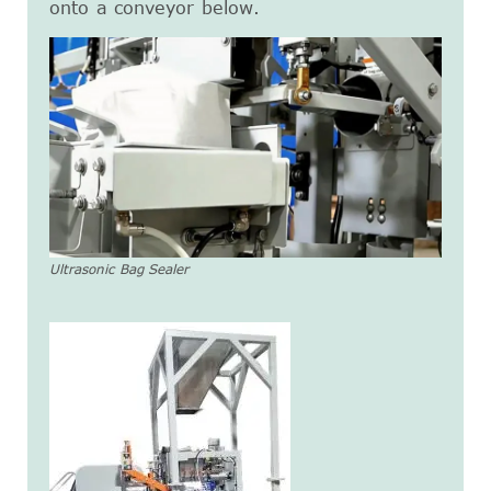
onto a conveyor below.
Ultrasonic Bag Sealer