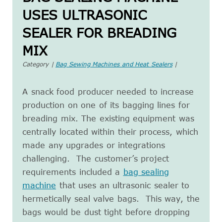
USES ULTRASONIC
SEALER FOR BREADING
MIX
Category |
Bag Sewing Machines and Heat Sealers
|
A snack food producer needed to increase
production on one of its bagging lines for
breading mix. The existing equipment was
centrally located within their process, which
made any upgrades or integrations
challenging. The customer’s project
requirements included a
bag sealing
machine
that uses an ultrasonic sealer to
hermetically seal valve bags. This way, the
bags would be dust tight before dropping