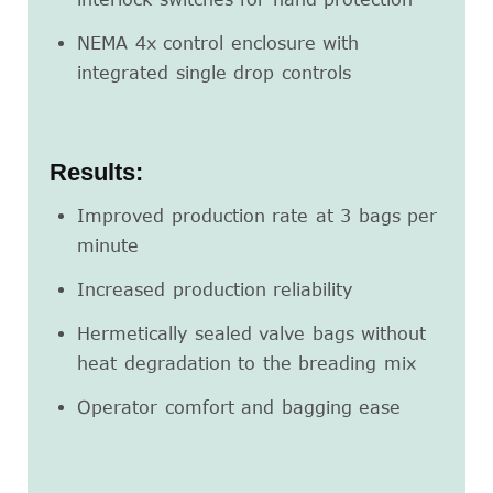
NEMA 4x control enclosure with
integrated single drop controls
Results:
Improved production rate at 3 bags per
minute
Increased production reliability
Hermetically sealed valve bags without
heat degradation to the breading mix
Operator comfort and bagging ease