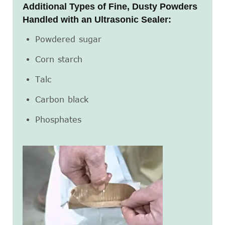
Additional Types of Fine, Dusty Powders
Handled with an Ultrasonic Sealer:
Powdered sugar
Corn starch
Talc
Carbon black
Phosphates