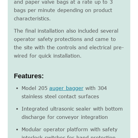
and paper valve bags at a rate up to 3
bags per minute depending on product
characteristics.
The final installation also included several
operator safety protections and came to
the site with the controls and electrical pre-
wired for quick installation.
Features:
Model 205
auger bagger
with 304
stainless steel contact surfaces
Integrated ultrasonic sealer with bottom
discharge for conveyor integration
Modular operator platform with safety
interlock switches for hand protection