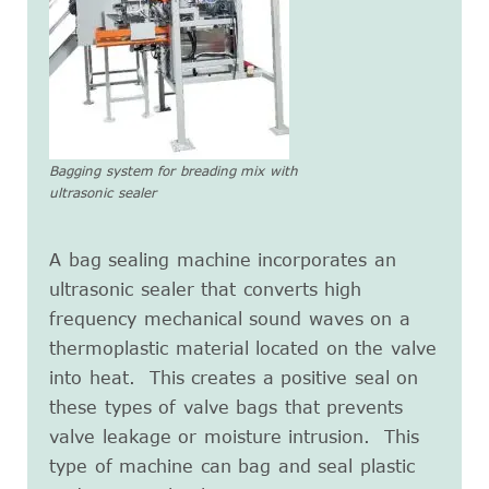
Bagging system for breading mix with
ultrasonic sealer
A bag sealing machine incorporates an
ultrasonic sealer that converts high
frequency mechanical sound waves on a
thermoplastic material located on the valve
into heat. This creates a positive seal on
these types of valve bags that prevents
valve leakage or moisture intrusion. This
type of machine can bag and seal plastic