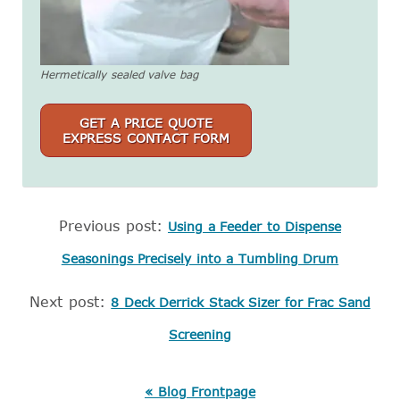
Hermetically sealed valve bag
GET A PRICE QUOTE
EXPRESS CONTACT FORM
Previous post:
Using a Feeder to Dispense
Seasonings Precisely into a Tumbling Drum
Next post:
8 Deck Derrick Stack Sizer for Frac Sand
Screening
« Blog Frontpage