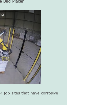
e Bag Placer
ing
or job sites that have corrosive