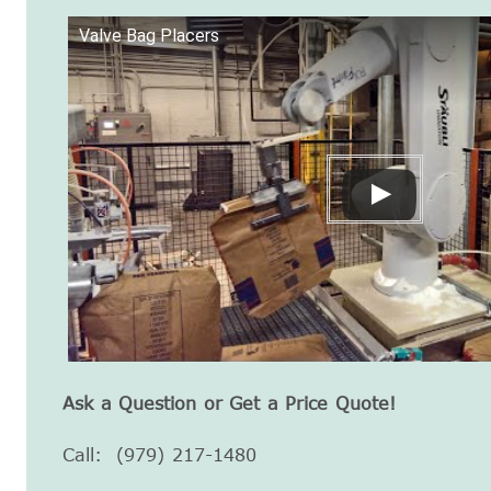
Valve Bag Placers
Ask a Question or Get a Price Quote!
Call: (979) 217-1480