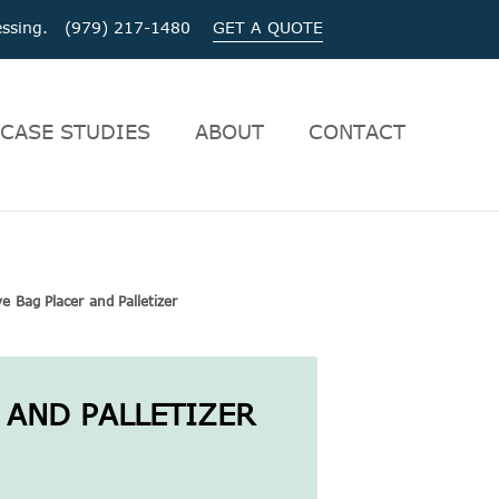
ocessing. (979) 217-1480
GET A QUOTE
CASE STUDIES
ABOUT
CONTACT
ve Bag Placer and Palletizer
 AND PALLETIZER