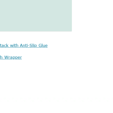
tack with Anti-Slip Glue
tch Wrapper