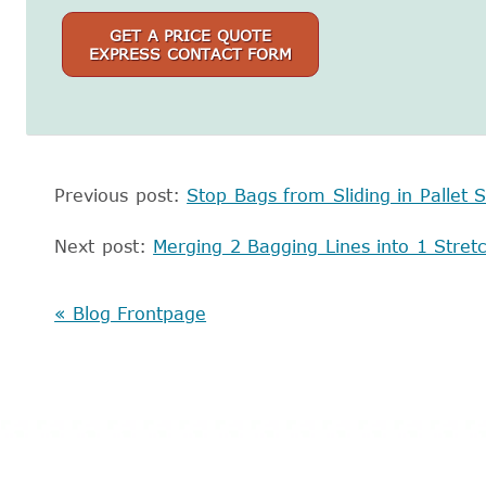
GET A PRICE QUOTE
EXPRESS CONTACT FORM
Previous post:
Stop Bags from Sliding in Pallet S
Next post:
Merging 2 Bagging Lines into 1 Stre
« Blog Frontpage