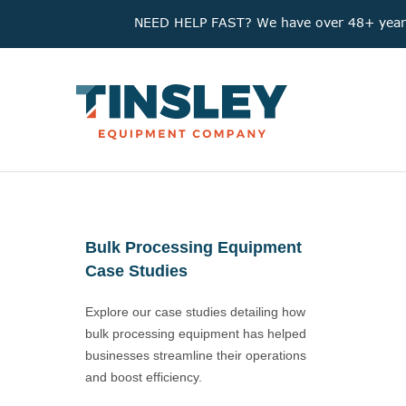
NEED HELP FAST? We have over 48+ years'
Bulk Processing Equipment
Case Studies
Explore our case studies detailing how
bulk processing equipment has helped
businesses streamline their operations
and boost efficiency.