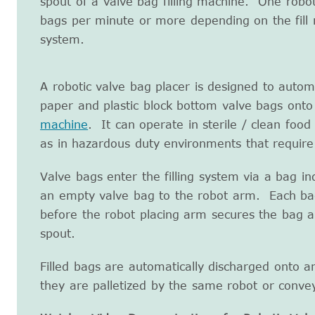
spout of a valve bag filling machine. One robo
bags per minute or more depending on the fill
system.
A robotic valve bag placer is designed to autom
paper and plastic block bottom valve bags onto
machine
. It can operate in sterile / clean foo
as in hazardous duty environments that require
Valve bags enter the filling system via a bag i
an empty valve bag to the robot arm. Each ba
before the robot placing arm secures the bag and
spout.
Filled bags are automatically discharged onto a
they are palletized by the same robot or conv