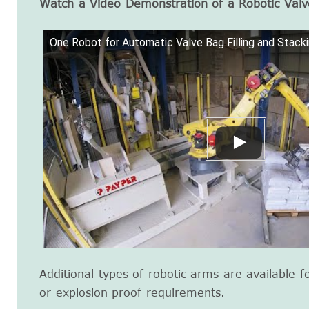
Watch a Video Demonstration of a Robotic Valv
One Robot for Automatic Valve Bag Filling and Stack
Additional types of robotic arms are available f
or explosion proof requirements.