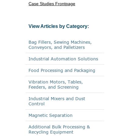
Case Studies Frontpage
View Articles by Category:
Bag Fillers, Sewing Machines,
Conveyors, and Palletizers
Industrial Automation Solutions
Food Processing and Packaging
Vibration Motors, Tables,
Feeders, and Screening
Industrial Mixers and Dust
Control
Magnetic Separation
Additional Bulk Processing &
Recycling Equipment