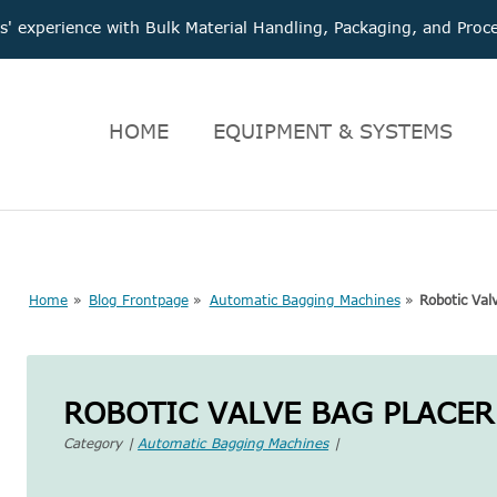
 experience with Bulk Material Handling, Packaging, and Pr
HOME
EQUIPMENT & SYSTEMS
Home
»
Blog Frontpage
»
Automatic Bagging Machines
»
Robotic Val
ROBOTIC VALVE BAG PLACER
Category |
Automatic Bagging Machines
|