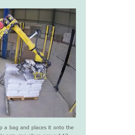
up a bag and places it onto the