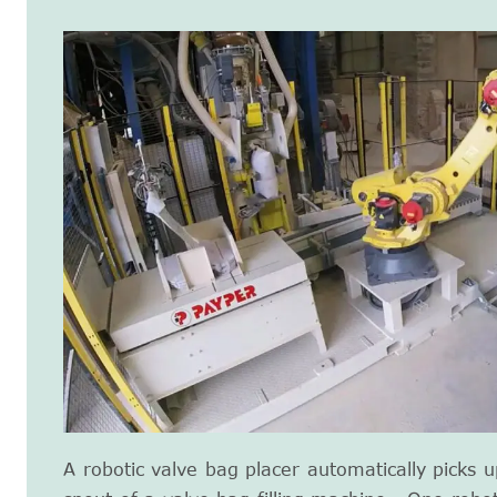
A robotic valve bag placer automatically picks 