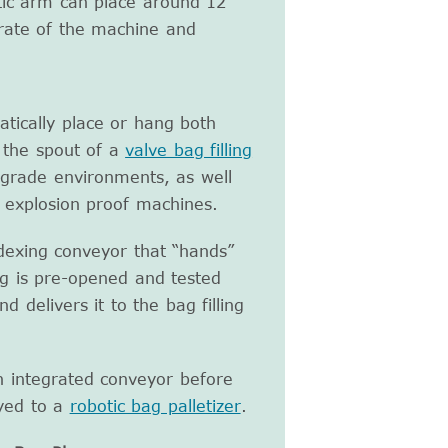
tic arm can place around 12
 rate of the machine and
atically place or hang both
 the spout of a
valve bag filling
d grade environments, as well
 explosion proof machines.
ndexing conveyor that “hands”
g is pre-opened and tested
 delivers it to the bag filling
n integrated conveyor before
eyed to a
robotic bag palletizer
.