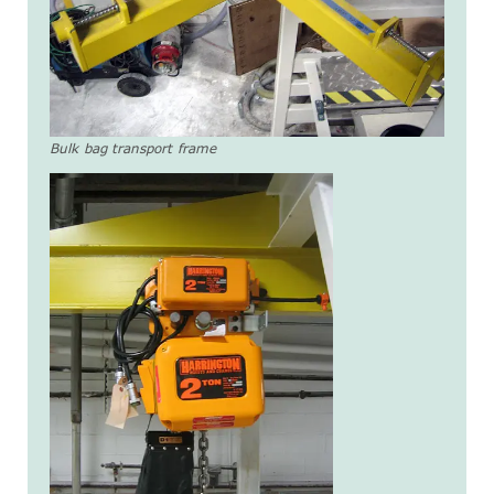
Bulk bag transport frame