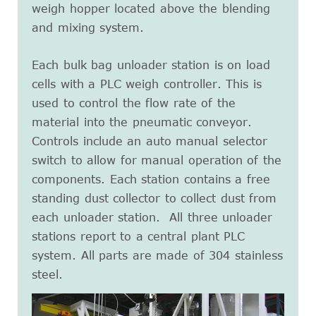
weigh hopper located above the blending
and mixing system.
Each bulk bag unloader station is on load
cells with a PLC weigh controller. This is
used to control the flow rate of the
material into the pneumatic conveyor.
Controls include an auto manual selector
switch to allow for manual operation of the
components. Each station contains a free
standing dust collector to collect dust from
each unloader station. All three unloader
stations report to a central plant PLC
system. All parts are made of 304 stainless
steel.