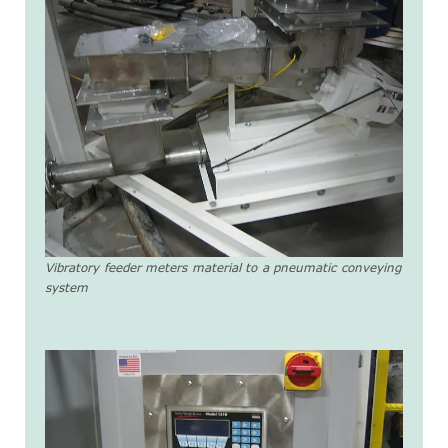
Vibratory feeder meters material to a pneumatic conveying
system