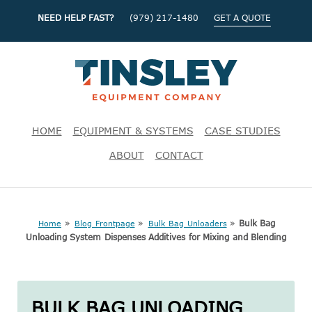
NEED HELP FAST?
(979) 217-1480
GET A QUOTE
HOME
EQUIPMENT & SYSTEMS
CASE STUDIES
ABOUT
CONTACT
»
»
»
Bulk Bag
Home
Blog Frontpage
Bulk Bag Unloaders
Unloading System Dispenses Additives for Mixing and Blending
BULK BAG UNLOADING