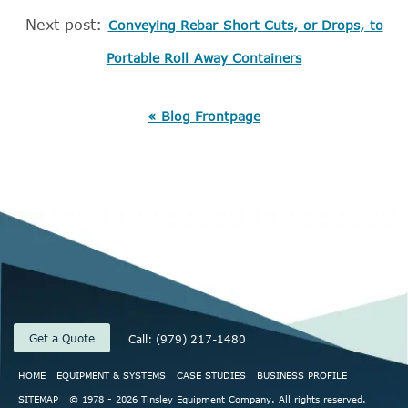
Next post:
Conveying Rebar Short Cuts, or Drops, to
Portable Roll Away Containers
« Blog Frontpage
Get a Quote
Call: (979) 217-1480
HOME
EQUIPMENT & SYSTEMS
CASE STUDIES
BUSINESS PROFILE
SITEMAP
© 1978 - 2026 Tinsley Equipment Company. All rights reserved.