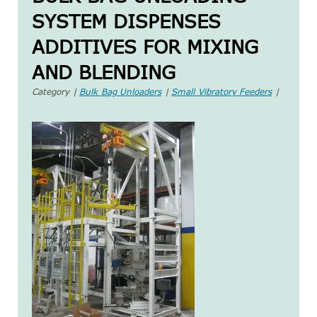
SYSTEM DISPENSES
ADDITIVES FOR MIXING
AND BLENDING
Category |
Bulk Bag Unloaders
|
Small Vibratory Feeders
|