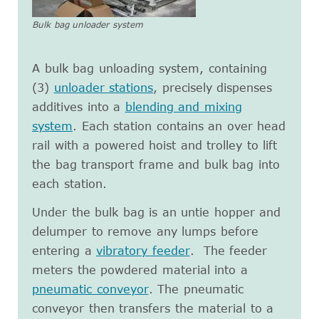
Bulk bag unloader system
A bulk bag unloading system, containing
(3)
unloader stations
, precisely dispenses
additives into a
blending and mixing
system
. Each station contains an over head
rail with a powered hoist and trolley to lift
the bag transport frame and bulk bag into
each station.
Under the bulk bag is an untie hopper and
delumper to remove any lumps before
entering a
vibratory feeder
. The feeder
meters the powdered material into a
pneumatic conveyor
. The pneumatic
conveyor then transfers the material to a