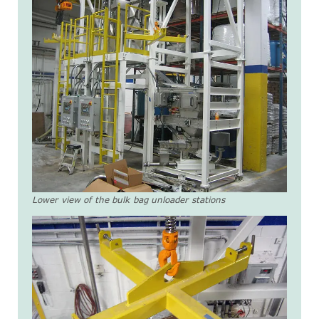
Lower view of the bulk bag unloader stations