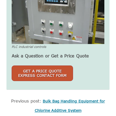
PLC industrial controls
Ask a Question or Get a Price Quote
GET A PRICE QUOTE
EXPRESS CONTACT FORM
Previous post:
Bulk Bag Handling Equipment for
Chlorine Additive System