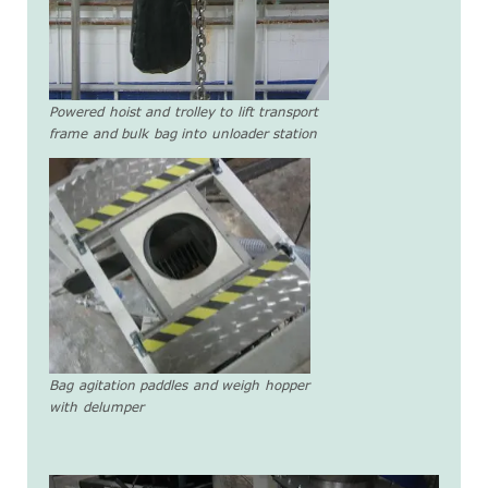
Powered hoist and trolley to lift transport
frame and bulk bag into unloader station
Bag agitation paddles and weigh hopper
with delumper