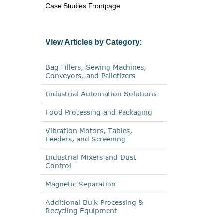
Case Studies Frontpage
View Articles by Category:
Bag Fillers, Sewing Machines,
Conveyors, and Palletizers
Industrial Automation Solutions
Food Processing and Packaging
Vibration Motors, Tables,
Feeders, and Screening
Industrial Mixers and Dust
Control
Magnetic Separation
Additional Bulk Processing &
Recycling Equipment