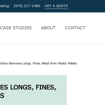
ocessing. (979) 217-1480
GET A QUOTE
CASE STUDIES
ABOUT
CONTACT
hine Removes Longs, Fines, Metal from Plastic Pellets
S LONGS, FINES,
TS