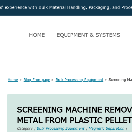
 experience with Bulk Material Handling, Packaging, and Pr
HOME
EQUIPMENT & SYSTEMS
Home
»
Blog Frontpage
»
Bulk Processing Equipment
»
Screening Mac
SCREENING MACHINE REMOVE
METAL FROM PLASTIC PELLE
Category |
Bulk Processing Equipment
|
Magnetic Separation
|