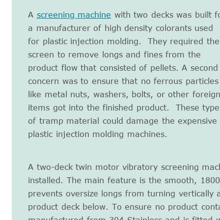
A
screening machine
with two decks was built f
a manufacturer of high density colorants used
for plastic injection molding. They required the
screen to remove longs and fines from the
product flow that consisted of pellets. A second
concern was to ensure that no ferrous particles
like metal nuts, washers, bolts, or other foreig
items got into the finished product. These type
of tramp material could damage the expensive
plastic injection molding machines.
A two-deck twin motor vibratory screening ma
installed. The main feature is the smooth, 180
prevents oversize longs from turning vertically 
product deck below. To ensure no product conta