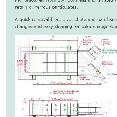
manufactured from 304 Stainless and is fitted 
retain all ferrous particulates.
A quick removal front pivot chute and hand kno
changes and easy cleaning for color changeove