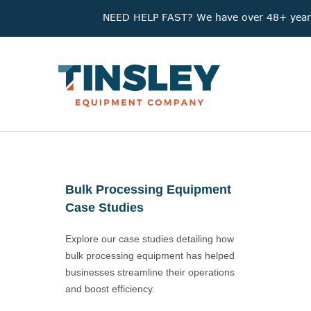
NEED HELP FAST? We have over 48+ years'
Bulk Processing Equipment
Case Studies
Explore our case studies detailing how
bulk processing equipment has helped
businesses streamline their operations
and boost efficiency.