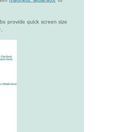
with
magnetic separator
to
bs provide quick screen size
r.