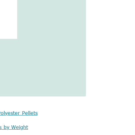
olyester Pellets
s by Weight