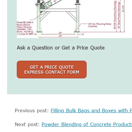
Ask a Question or Get a Price Quote
GET A PRICE QUOTE
EXPRESS CONTACT FORM
Previous post:
Filling Bulk Bags and Boxes with P
Next post:
Powder Blending of Concrete Product