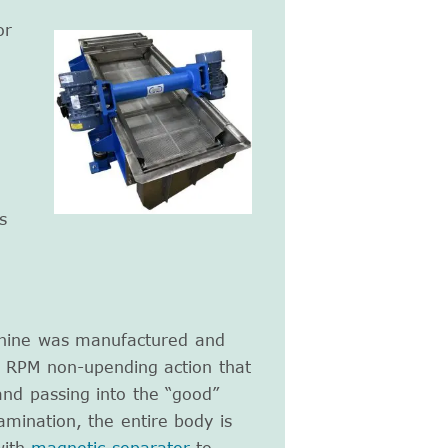
or
n
s
chine was manufactured and
0 RPM non-upending action that
and passing into the “good”
mination, the entire body is