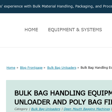
 experience with Bulk Material Handling, Packaging, and Pr
HOME
EQUIPMENT & SYSTEMS
Home
»
Blog Frontpage
»
Bulk Bag Unloaders
»
Bulk Bag Handling Eq
BULK BAG HANDLING EQUIP
UNLOADER AND POLY BAG FI
Category |
Bulk Bag Unloaders
|
Open Mouth Bagging Machines