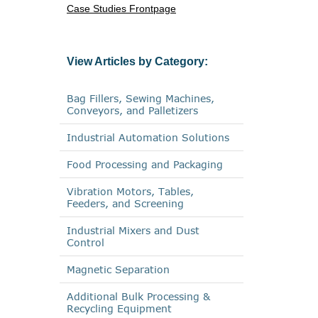
Case Studies Frontpage
View Articles by Category:
Bag Fillers, Sewing Machines,
Conveyors, and Palletizers
Industrial Automation Solutions
Food Processing and Packaging
Vibration Motors, Tables,
Feeders, and Screening
Industrial Mixers and Dust
Control
Magnetic Separation
Additional Bulk Processing &
Recycling Equipment