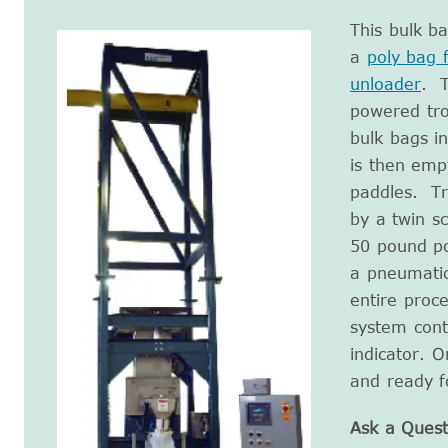
This bulk b
a
poly bag fi
unloader
. T
powered tro
bulk bags i
is then emp
paddles. Tr
by a twin s
50 pound po
a pneumati
entire proc
system cont
indicator. O
and ready f
Ask a Quest