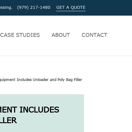
ocessing. (979) 217-1480
GET A QUOTE
CASE STUDIES
ABOUT
CONTACT
uipment Includes Unloader and Poly Bag Filler
MENT INCLUDES
LLER
|