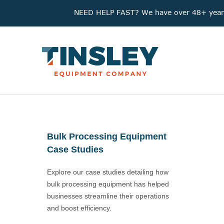
NEED HELP FAST? We have over 48+ years'
Bulk Processing Equipment
Case Studies
Explore our case studies detailing how
bulk processing equipment has helped
businesses streamline their operations
and boost efficiency.