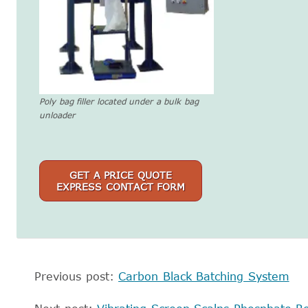
Poly bag filler located under a bulk bag
unloader
GET A PRICE QUOTE
EXPRESS CONTACT FORM
Previous post:
Carbon Black Batching System