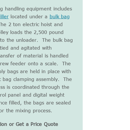
ag handling equipment includes
ller
located under a
bulk bag
he 2 ton electric hoist and
lley loads the 2,500 pound
nto the unloader. The bulk bag
tied and agitated with
ansfer of material is handled
crew feeder onto a scale. The
ly bags are held in place with
c bag clamping assembly. The
ess is coordinated through the
rol panel and digital weight
nce filled, the bags are sealed
or the mixing process.
ion or Get a Price Quote