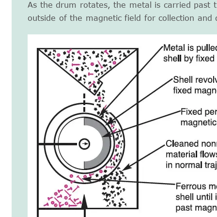
As the drum rotates, the metal is carried past 
outside of the magnetic field for collection and 