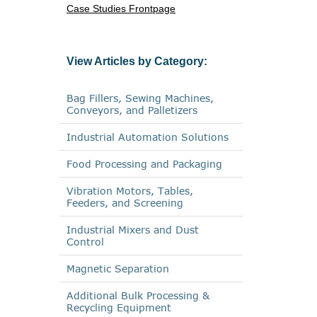
Case Studies Frontpage
View Articles by Category:
Bag Fillers, Sewing Machines,
Conveyors, and Palletizers
Industrial Automation Solutions
Food Processing and Packaging
Vibration Motors, Tables,
Feeders, and Screening
Industrial Mixers and Dust
Control
Magnetic Separation
Additional Bulk Processing &
Recycling Equipment