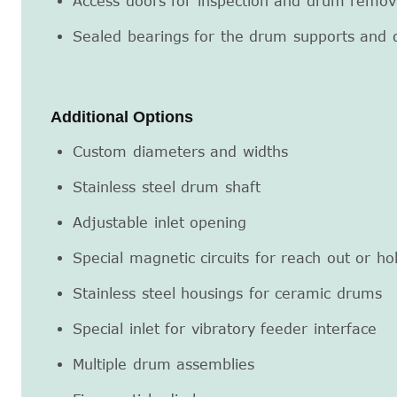
Access doors for inspection and drum remov
Sealed bearings for the drum supports and 
Additional Options
Custom diameters and widths
Stainless steel drum shaft
Adjustable inlet opening
Special magnetic circuits for reach out or ho
Stainless steel housings for ceramic drums
Special inlet for vibratory feeder interface
Multiple drum assemblies