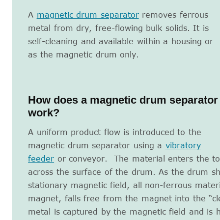
A
magnetic drum separator
removes ferrous
metal from dry, free-flowing bulk solids. It is
self-cleaning and available within a housing or
as the magnetic drum only.
How does a magnetic drum separator
work?
A uniform product flow is introduced to the
magnetic drum separator using a
vibratory
feeder
or conveyor. The material enters the to
across the surface of the drum. As the drum sh
stationary magnetic field, all non-ferrous mater
magnet, falls free from the magnet into the “cl
metal is captured by the magnetic field and is 