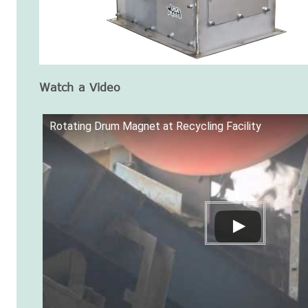
Watch a Video
Rotating Drum Magnet at Recycling Facility