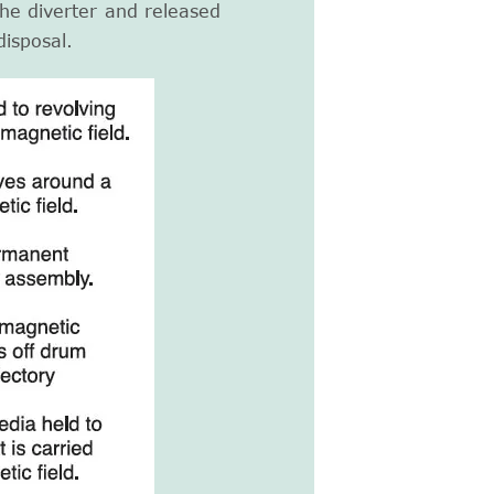
the diverter and released
disposal.