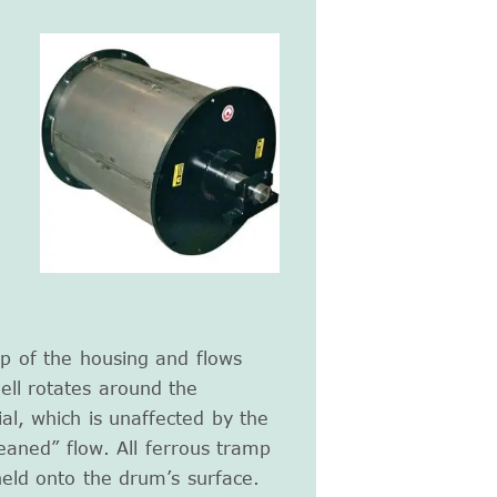
p of the housing and flows
ell rotates around the
ial, which is unaffected by the
eaned” flow. All ferrous tramp
held onto the drum’s surface.