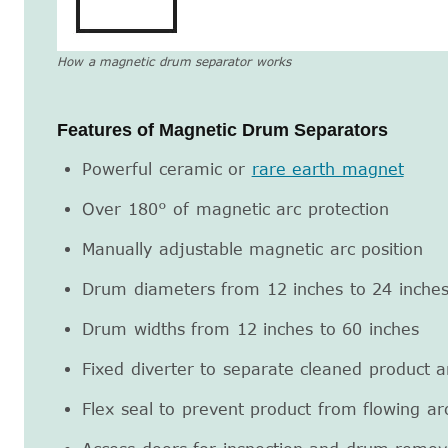
How a magnetic drum separator works
Features of Magnetic Drum Separators
Powerful ceramic or
rare earth magnet
Over 180° of magnetic arc protection
Manually adjustable magnetic arc position
Drum diameters from 12 inches to 24 inche
Drum widths from 12 inches to 60 inches
Fixed diverter to separate cleaned product 
Flex seal to prevent product from flowing a