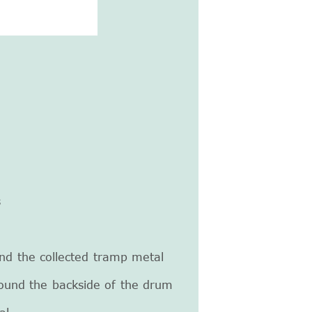
s
and the collected tramp metal
round the backside of the drum