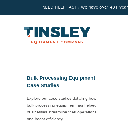
NEED HELP FAST? We have over 48+ years'
Bulk Processing Equipment
Case Studies
Explore our case studies detailing how
bulk processing equipment has helped
businesses streamline their operations
and boost efficiency.