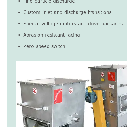
Fine particle discharge
Custom inlet and discharge transitions
Special voltage motors and drive packages
Abrasion resistant facing
Zero speed switch