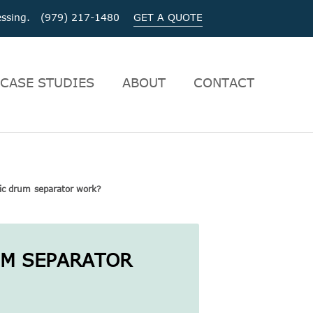
ocessing. (979) 217-1480
GET A QUOTE
CASE STUDIES
ABOUT
CONTACT
c drum separator work?
UM SEPARATOR