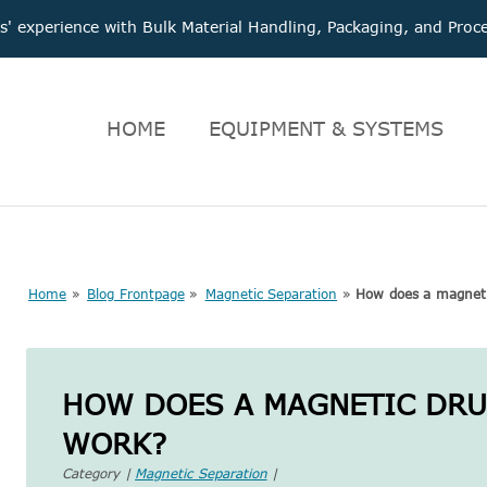
 experience with Bulk Material Handling, Packaging, and Pr
HOME
EQUIPMENT & SYSTEMS
Home
»
Blog Frontpage
»
Magnetic Separation
»
How does a magneti
HOW DOES A MAGNETIC DR
WORK?
Category |
Magnetic Separation
|