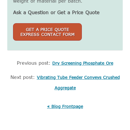
weight of material per batch.
Ask a Question or Get a Price Quote
GET A PRICE QUOTE
EXPRESS CONTACT FORM
Previous post:
Dry Screening Phosphate Ore
Next post:
Vibrating Tube Feeder Conveys Crushed
Aggregate
« Blog Frontpage