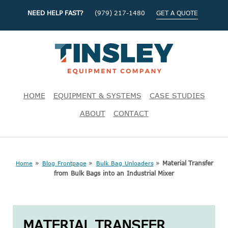
NEED HELP FAST?
(979) 217-1480
GET A QUOTE
HOME
EQUIPMENT & SYSTEMS
CASE STUDIES
ABOUT
CONTACT
»
»
»
Material Transfer
Home
Blog Frontpage
Bulk Bag Unloaders
from Bulk Bags into an Industrial Mixer
MATERIAL TRANSFER