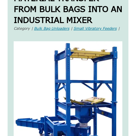
FROM BULK BAGS INTO AN
INDUSTRIAL MIXER
Category |
Bulk Bag Unloaders
|
Small Vibratory Feeders
|