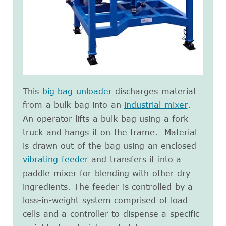
This
big bag unloader
discharges material
from a bulk bag into an
industrial mixer
.
An operator lifts a bulk bag using a fork
truck and hangs it on the frame. Material
is drawn out of the bag using an enclosed
vibrating feeder
and transfers it into a
paddle mixer for blending with other dry
ingredients. The feeder is controlled by a
loss-in-weight system comprised of load
cells and a controller to dispense a specific