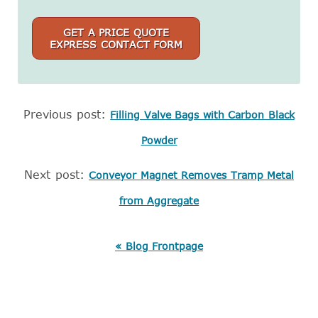
GET A PRICE QUOTE
EXPRESS CONTACT FORM
Previous post:
Filling Valve Bags with Carbon Black
Powder
Next post:
Conveyor Magnet Removes Tramp Metal
from Aggregate
« Blog Frontpage