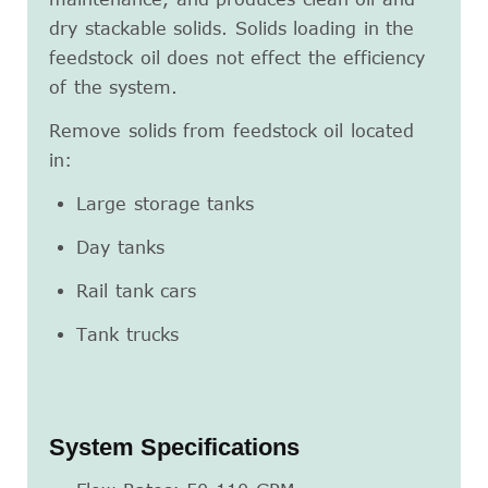
dry stackable solids. Solids loading in the
feedstock oil does not effect the efficiency
of the system.
Remove solids from feedstock oil located
in:
Large storage tanks
Day tanks
Rail tank cars
Tank trucks
System Specifications