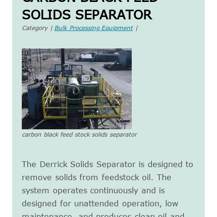
SOLIDS SEPARATOR
Category |
Bulk Processing Equipment
|
carbon black feed stock solids separator
The Derrick Solids Separator is designed to
remove solids from feedstock oil. The
system operates continuously and is
designed for unattended operation, low
maintenance, and produces clean oil and