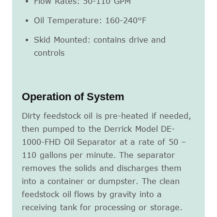
Flow Rates: 50-110 GPM
Oil Temperature: 160-240°F
Skid Mounted: contains drive and
controls
Operation of System
Dirty feedstock oil is pre-heated if needed,
then pumped to the Derrick Model DE-
1000-FHD Oil Separator at a rate of 50 –
110 gallons per minute. The separator
removes the solids and discharges them
into a container or dumpster. The clean
feedstock oil flows by gravity into a
receiving tank for processing or storage.