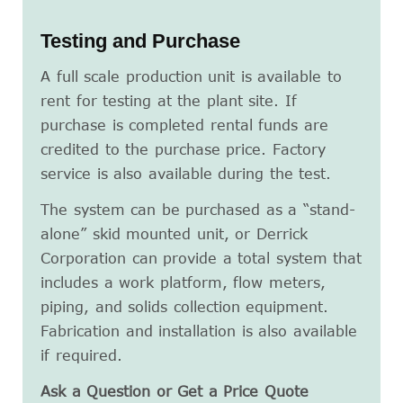
Testing and Purchase
A full scale production unit is available to
rent for testing at the plant site. If
purchase is completed rental funds are
credited to the purchase price. Factory
service is also available during the test.
The system can be purchased as a “stand-
alone” skid mounted unit, or Derrick
Corporation can provide a total system that
includes a work platform, flow meters,
piping, and solids collection equipment.
Fabrication and installation is also available
if required.
Ask a Question or Get a Price Quote