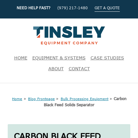
NEED HELP FAST?
(979) 217-1480
GET A QUOTE
HOME
EQUIPMENT & SYSTEMS
CASE STUDIES
ABOUT
CONTACT
»
»
»
Carbon
Home
Blog Frontpage
Bulk Processing Equipment
Black Feed Solids Separator
CARBON BLACK FEED