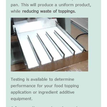
pan. This will produce a uniform product,
while
reducing waste of toppings.
Testing is available to determine
performance for your food topping
application or ingredient additive
equipment.