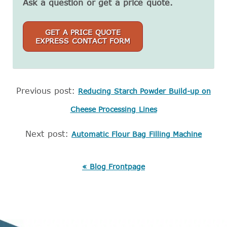
Ask a question or get a price quote.
GET A PRICE QUOTE
EXPRESS CONTACT FORM
Previous post:
Reducing Starch Powder Build-up on
Cheese Processing Lines
Next post:
Automatic Flour Bag Filling Machine
« Blog Frontpage