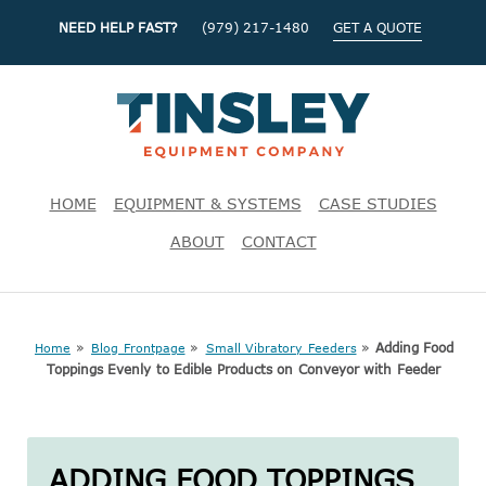
NEED HELP FAST?
(979) 217-1480
GET A QUOTE
HOME
EQUIPMENT & SYSTEMS
CASE STUDIES
ABOUT
CONTACT
»
»
»
Adding Food
Home
Blog Frontpage
Small Vibratory Feeders
Toppings Evenly to Edible Products on Conveyor with Feeder
ADDING FOOD TOPPINGS