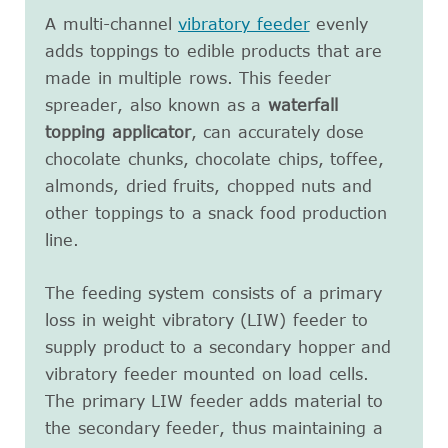
A multi-channel
vibratory feeder
evenly
adds toppings to edible products that are
made in multiple rows. This feeder
spreader, also known as a
waterfall
topping applicator
, can accurately dose
chocolate chunks, chocolate chips, toffee,
almonds, dried fruits, chopped nuts and
other toppings to a snack food production
line.
The feeding system consists of a primary
loss in weight vibratory (LIW) feeder to
supply product to a secondary hopper and
vibratory feeder mounted on load cells.
The primary LIW feeder adds material to
the secondary feeder, thus maintaining a