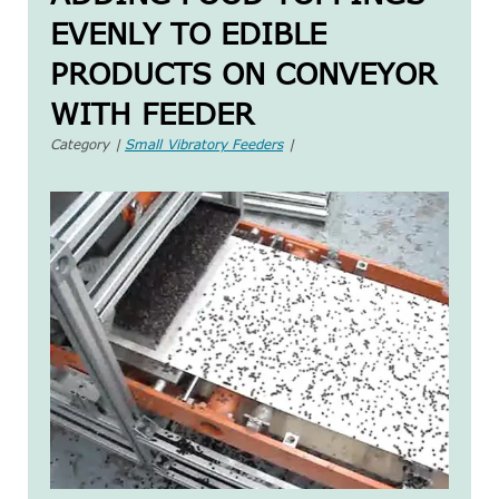
EVENLY TO EDIBLE
PRODUCTS ON CONVEYOR
WITH FEEDER
Category |
Small Vibratory Feeders
|