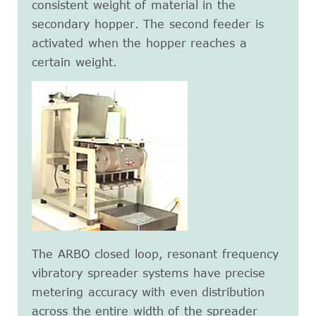
consistent weight of material in the
secondary hopper. The second feeder is
activated when the hopper reaches a
certain weight.
The ARBO closed loop, resonant frequency
vibratory spreader systems have precise
metering accuracy with even distribution
across the entire width of the spreader