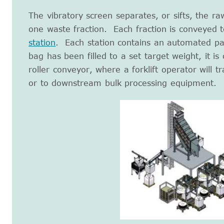
The vibratory screen separates, or sifts, the ra
one waste fraction. Each fraction is conveyed 
station
. Each station contains an automated pa
bag has been filled to a set target weight, it i
roller conveyor, where a forklift operator will tr
or to downstream bulk processing equipment.