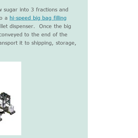
w sugar into 3 fractions and
to a
hi-speed big bag filling
llet dispenser. Once the big
s conveyed to the end of the
ansport it to shipping, storage,