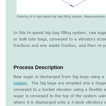
Drawing of a high-speed big bag filling system. Measurements a
In this hi-speed big bag filling system, raw sug
or bulk tote bags, conveyed to a vibratory scre
fractions and one waste fraction, and then re-p
Process Description
Raw sugar is discharged from big bags using a
system
. The big bags are emptied into a hoppe
conveyed to a bucket elevator using a flexible
sugar is conveyed to the top of the system usin
where it is discharged onto a 3-deck vibratory 