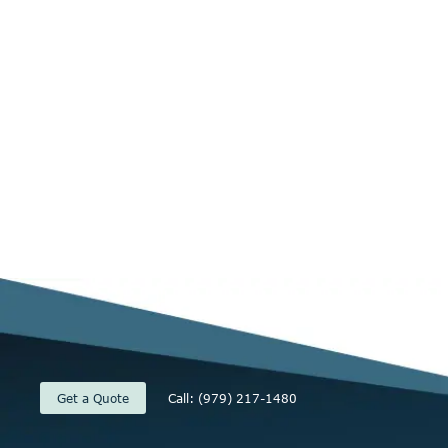
Get a Quote
Call: (979) 217-1480