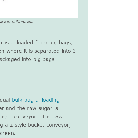
re in millimeters.
ar is unloaded from big bags,
en where it is separated into 3
ackaged into big bags.
 dual
bulk bag unloading
r and the raw sugar is
 auger conveyor. The raw
g a z-style bucket conveyor,
screen.