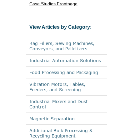
Case Studies Frontpage
View Articles by Category:
Bag Fillers, Sewing Machines,
Conveyors, and Palletizers
Industrial Automation Solutions
Food Processing and Packaging
Vibration Motors, Tables,
Feeders, and Screening
Industrial Mixers and Dust
Control
Magnetic Separation
Additional Bulk Processing &
Recycling Equipment