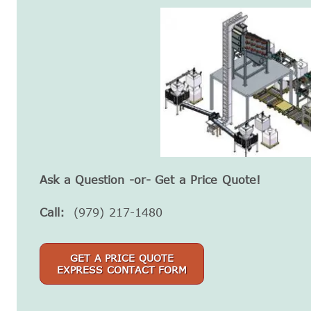
Ask a Question -or- Get a Price Quote!
Call:
(979) 217-1480
GET A PRICE QUOTE
EXPRESS CONTACT FORM