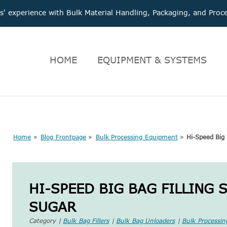
 experience with Bulk Material Handling, Packaging, and Pr
HOME
EQUIPMENT & SYSTEMS
Home
»
Blog Frontpage
»
Bulk Processing Equipment
»
Hi-Speed Big 
HI-SPEED BIG BAG FILLING 
SUGAR
Category |
Bulk Bag Fillers
|
Bulk Bag Unloaders
|
Bulk Processi