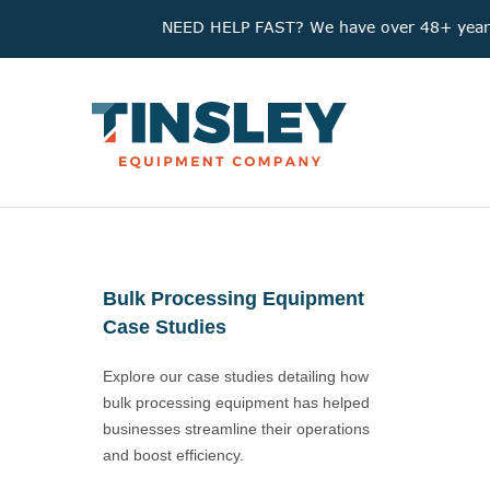
NEED HELP FAST? We have over 48+ years'
Bulk Processing Equipment
Case Studies
Explore our case studies detailing how
bulk processing equipment has helped
businesses streamline their operations
and boost efficiency.