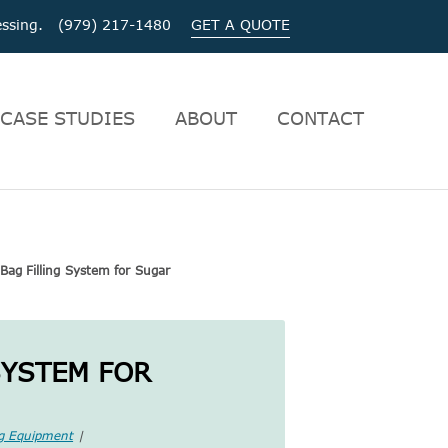
ocessing. (979) 217-1480
GET A QUOTE
CASE STUDIES
ABOUT
CONTACT
Bag Filling System for Sugar
SYSTEM FOR
ng Equipment
|