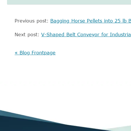
Previous post:
Bagging Horse Pellets into 25 lb 
Next post:
V-Shaped Belt Conveyor for Industri
« Blog Frontpage