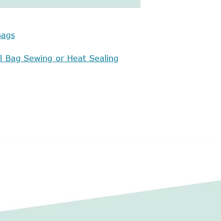
Bags
al Bag Sewing or Heat Sealing