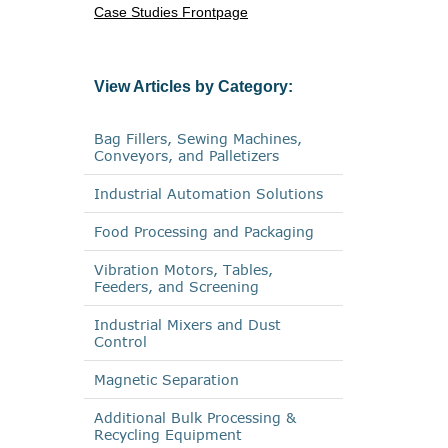
Case Studies Frontpage
View Articles by Category:
Bag Fillers, Sewing Machines,
Conveyors, and Palletizers
Industrial Automation Solutions
Food Processing and Packaging
Vibration Motors, Tables,
Feeders, and Screening
Industrial Mixers and Dust
Control
Magnetic Separation
Additional Bulk Processing &
Recycling Equipment