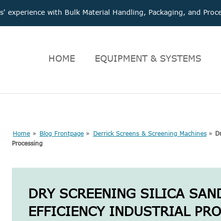
 experience with Bulk Material Handling, Packaging, and Pr
HOME
EQUIPMENT & SYSTEMS
Home
»
Blog Frontpage
»
Derrick Screens & Screening Machines
»
Dr
Processing
DRY SCREENING SILICA SAN
EFFICIENCY INDUSTRIAL PR