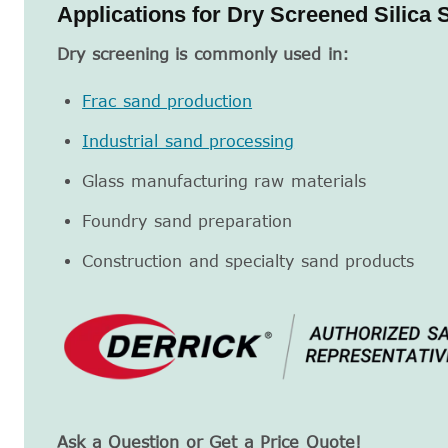
Applications for Dry Screened Silica 
Dry screening is commonly used in:
Frac sand production
Industrial sand processing
Glass manufacturing raw materials
Foundry sand preparation
Construction and specialty sand products
Ask a Question or Get a Price Quote!