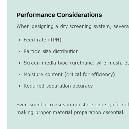
Performance Considerations
When designing a dry screening system, severa
Feed rate (TPH)
Particle size distribution
Screen media type (urethane, wire mesh, et
Moisture content (critical for efficiency)
Required separation accuracy
Even small increases in moisture can significant
making proper material preparation essential.