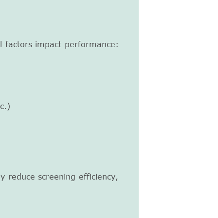
l factors impact performance:
c.)
ly reduce screening efficiency,