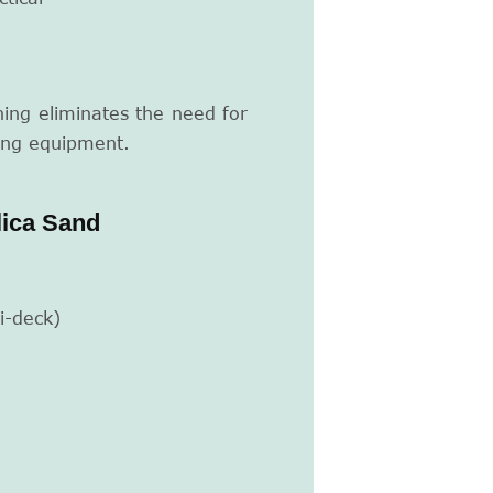
ing eliminates the need for
ing equipment.
lica Sand
i-deck)