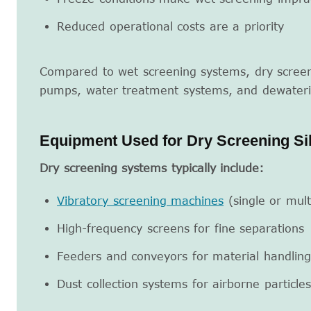
Reduced operational costs are a priority
Compared to wet screening systems, dry screen
pumps, water treatment systems, and dewater
Equipment Used for Dry Screening Si
Dry screening systems typically include:
Vibratory screening machines
(single or mult
High-frequency screens for fine separations
Feeders and conveyors for material handling
Dust collection systems for airborne particles