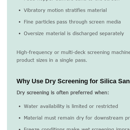
Vibratory motion stratifies material
Fine particles pass through screen media
Oversize material is discharged separately
High-frequency or multi-deck screening machin
product sizes in a single pass.
Why Use Dry Screening for Silica Sa
Dry screening is often preferred when:
Water availability is limited or restricted
Material must remain dry for downstream pr
Freeze conditions make wet screening imprac