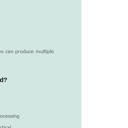
es can produce multiple
nd?
ocessing
tical