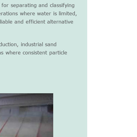
 for separating and classifying
rations where water is limited,
iable and efficient alternative
uction, industrial sand
ns where consistent particle