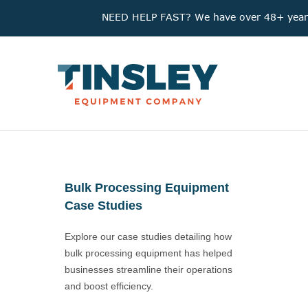
NEED HELP FAST? We have over 48+ years'
Bulk Processing Equipment
Case Studies
Explore our case studies detailing how
bulk processing equipment has helped
businesses streamline their operations
and boost efficiency.