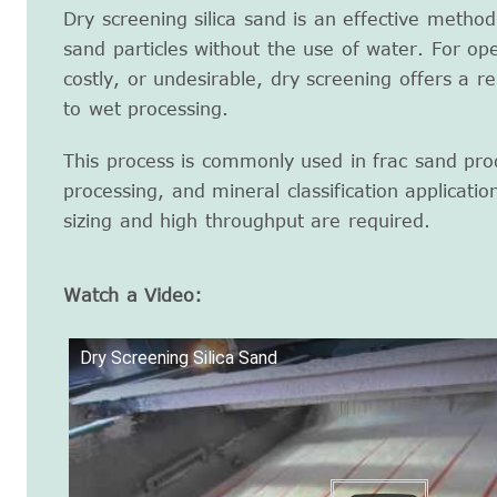
Dry screening silica sand is an effective method
sand particles without the use of water. For ope
costly, or undesirable, dry screening offers a rel
to wet processing.
This process is commonly used in frac sand prod
processing, and mineral classification applicatio
sizing and high throughput are required.
Watch a Video:
Dry Screening Silica Sand