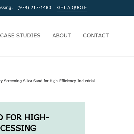
ocessing. (979) 217-1480
GET A QUOTE
CASE STUDIES
ABOUT
CONTACT
y Screening Silica Sand for High-Efficiency Industrial
D FOR HIGH-
OCESSING