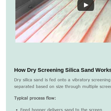
How Dry Screening Silica Sand Work
Dry silica sand is fed onto a vibratory screenin
separated based on size through multiple scree
Typical process flow:
Feed hopper delivers sand to the screen