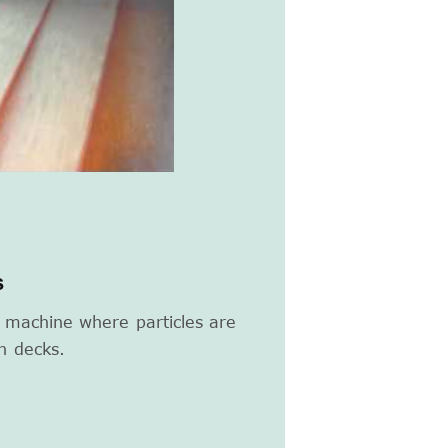
s
g machine where particles are
n decks.