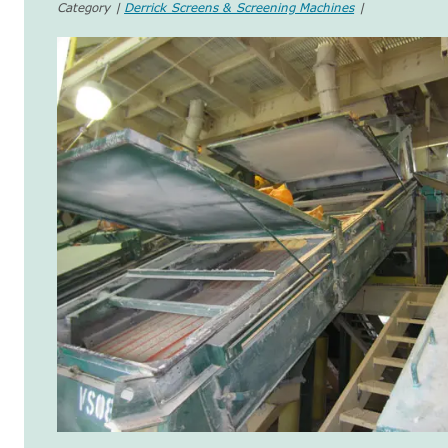
Category |
Derrick Screens & Screening Machines
|