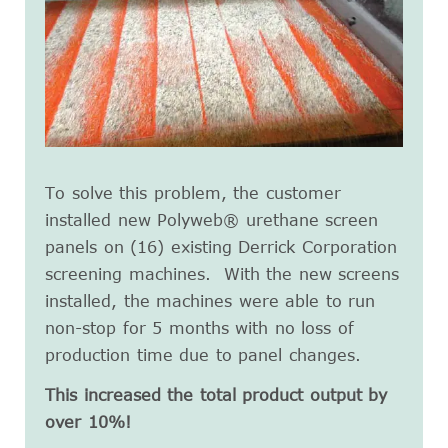
To solve this problem, the customer
installed new Polyweb® urethane screen
panels on (16) existing Derrick Corporation
screening machines. With the new screens
installed, the machines were able to run
non-stop for 5 months with no loss of
production time due to panel changes.
This increased the total product output by
over 10%!