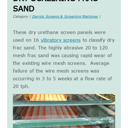
SAND
Category |
Derrick Screens & Screening Machines
|
These dry urethane screen panels were
used on 16
vibratory screens
to classify dry
frac sand. The highly abrasive 20 to 120
mesh frac sand was causing rapid wear of
the existing wire mesh screens. Average
failure of the wire mesh screens was
occurring in 3 to 5 weeks at a flow rate of
20 tph.