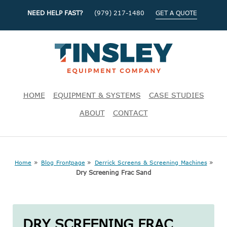
NEED HELP FAST?
(979) 217-1480
GET A QUOTE
HOME
EQUIPMENT & SYSTEMS
CASE STUDIES
ABOUT
CONTACT
»
»
»
Home
Blog Frontpage
Derrick Screens & Screening Machines
Dry Screening Frac Sand
DRY SCREENING FRAC