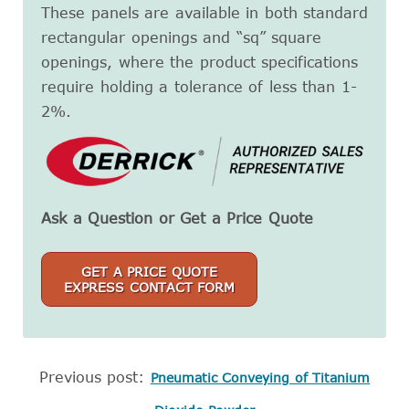
These panels are available in both standard
rectangular openings and “sq” square
openings, where the product specifications
require holding a tolerance of less than 1-
2%.
Ask a Question or Get a Price Quote
GET A PRICE QUOTE
EXPRESS CONTACT FORM
Previous post:
Pneumatic Conveying of Titanium