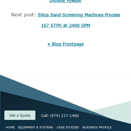
Dioxide Powder
Next post:
Silica Sand Screening Machines Process
167 STPH at 2400 GPM
« Blog Frontpage
Get a Quote
Call: (979) 217-1480
HOME
EQUIPMENT & SYSTEMS
CASE STUDIES
BUSINESS PROFILE